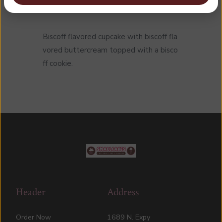
Biscoff flavored cupcake with biscoff fla
vored buttercream topped with a bisco
ff cookie.
Header
Address
Order Now
1689 N. Expy