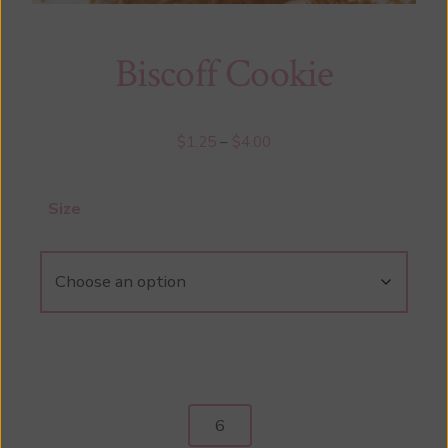
Biscoff Cookie
Price
$
1.25
–
$
4.00
range:
$1.25
Size
through
$4.00
Biscoff
Cookie