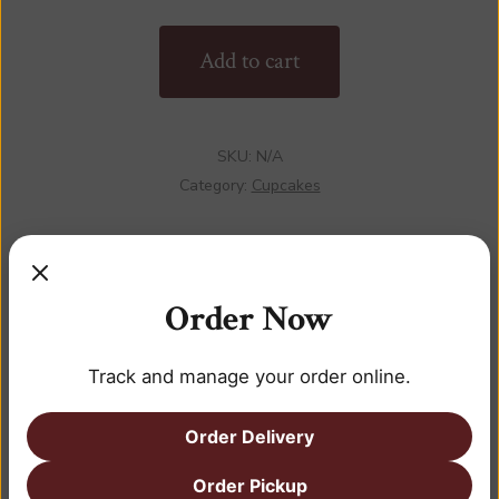
quantity
Add to cart
SKU:
N/A
Category:
Cupcakes
Order Now
DESCRIPTION
Track and manage your order online.
ADDITIONAL INFORMATION
REVIEWS (0)
Order Delivery
Order Pickup