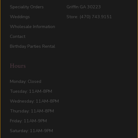
Speciality Orders
Griffin GA 30223
Weddings
Store: (470) 743.9151
Wholesale Information
Contact
Birthday Parties Rental
Hours
Monday: Closed
Tuesday: 11AM-8PM
Wednesday: 11AM-8PM
Thursday: 11AM-8PM
Friday: 11AM-9PM
Saturday: 11AM-9PM