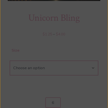
Unicorn Bling
Price
$
1.25
–
$
4.00
range:
$1.25
Size
through
$4.00
Unicorn
Bling