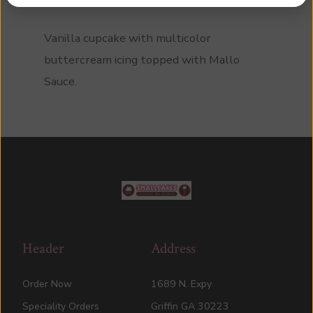
Vanilla cupcake with multicolor
buttercream icing topped with Mallo
Sauce.
Header
Address
Order Now
1689 N. Expy
Speciality Orders
Griffin GA 30223