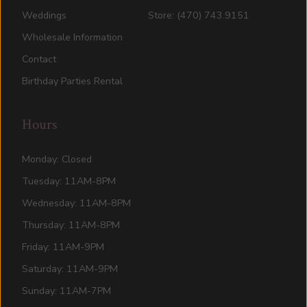
Weddings
Store: (470) 743.9151
Wholesale Information
Contact
Birthday Parties Rental
Hours
Monday: Closed
Tuesday: 11AM-8PM
Wednesday: 11AM-8PM
Thursday: 11AM-8PM
Friday: 11AM-9PM
Saturday: 11AM-9PM
Sunday: 11AM-7PM