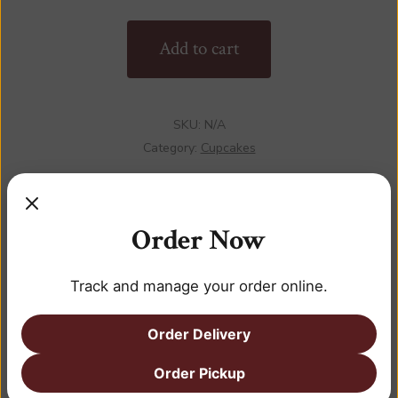
quantity
Add to cart
SKU:
N/A
Category:
Cupcakes
Order Now
DESCRIPTION
Track and manage your order online.
ADDITIONAL INFORMATION
Order Delivery
REVIEWS (0)
Order Pickup